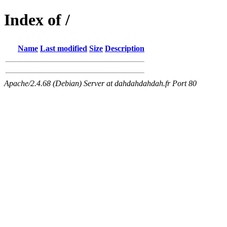
Index of /
Name
Last modified
Size
Description
Apache/2.4.68 (Debian) Server at dahdahdahdah.fr Port 80